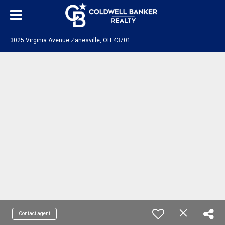
3025 Virginia Avenue Zanesville, OH 43701
Contact agent