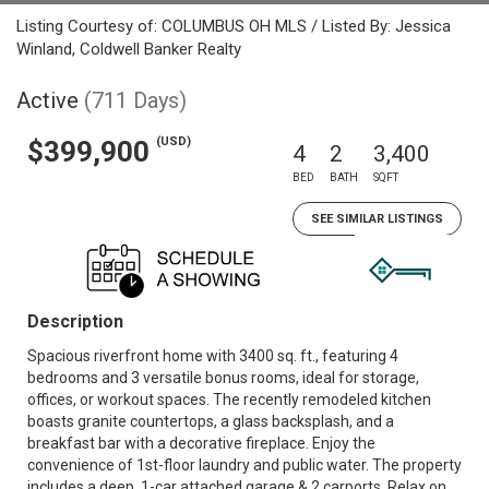
Listing Courtesy of: COLUMBUS OH MLS / Listed By: Jessica
Winland, Coldwell Banker Realty
Active
(711 Days)
(USD)
$399,900
4
2
3,400
BED
BATH
SQFT
SEE SIMILAR LISTINGS
Description
Spacious riverfront home with 3400 sq. ft., featuring 4
bedrooms and 3 versatile bonus rooms, ideal for storage,
offices, or workout spaces. The recently remodeled kitchen
boasts granite countertops, a glass backsplash, and a
breakfast bar with a decorative fireplace. Enjoy the
convenience of 1st-floor laundry and public water. The property
includes a deep, 1-car attached garage & 2 carports. Relax on