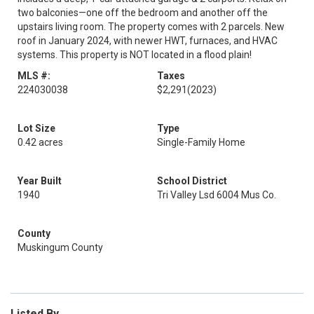
two balconies—one off the bedroom and another off the
upstairs living room. The property comes with 2 parcels. New
roof in January 2024, with newer HWT, furnaces, and HVAC
systems. This property is NOT located in a flood plain!
MLS #:
Taxes
224030038
$2,291
(2023)
Lot Size
Type
0.42 acres
Single-Family Home
Year Built
School District
1940
Tri Valley Lsd 6004 Mus Co.
County
Muskingum County
Listed By