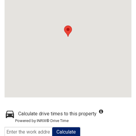
Calculate drive times to this property
Powered by INRIX® Drive Time
Calculate