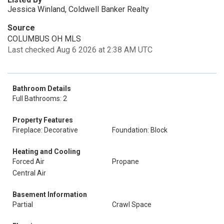
Jessica Winland, Coldwell Banker Realty
Source
COLUMBUS OH MLS
Last checked Aug 6 2026 at 2:38 AM UTC
Bathroom Details
Full Bathrooms: 2
Property Features
Fireplace: Decorative
Foundation: Block
Heating and Cooling
Forced Air
Propane
Central Air
Basement Information
Partial
Crawl Space