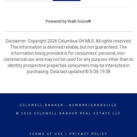
Powered by
Walk Score®
Disclaimer: Copyright 2026 Columbus OH MLS. All rights reserved.
This information is deemed reliable, but not guaranteed. The
information being provided is for consumers’ personal, non-
commercial use and may not be used for any purpose other than to
identify prospective properties consumers may be interested in
purchasing. Data last updated 8/5/26 19:38
COLDWELL BANKER
- NEWARK/GRANVILLE
© 2026 COLDWELL BANKER REAL ESTATE LLC
TERMS OF USE
|
PRIVACY POLICY