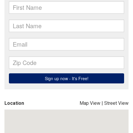
Location
Map View
|
Street View