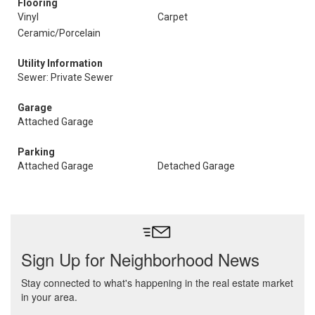
Flooring
Vinyl
Carpet
Ceramic/Porcelain
Utility Information
Sewer: Private Sewer
Garage
Attached Garage
Parking
Attached Garage
Detached Garage