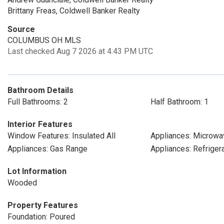
Brittany Freas, Coldwell Banker Realty
Source
COLUMBUS OH MLS
Last checked Aug 7 2026 at 4:43 PM UTC
Bathroom Details
Full Bathrooms: 2
Half Bathroom: 1
Interior Features
Window Features: Insulated All
Appliances: Microwa
Appliances: Gas Range
Appliances: Refriger
Lot Information
Wooded
Property Features
Foundation: Poured