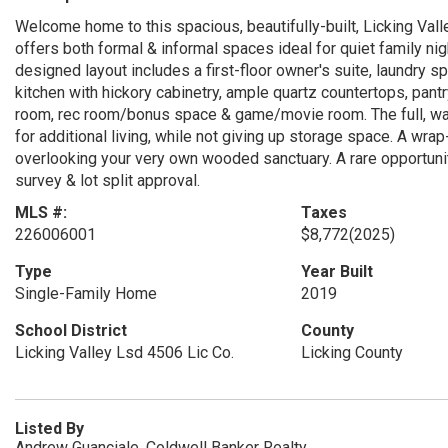
Welcome home to this spacious, beautifully-built, Licking Val
offers both formal & informal spaces ideal for quiet family nig
designed layout includes a first-floor owner's suite, laundry 
kitchen with hickory cabinetry, ample quartz countertops, pan
room, rec room/bonus space & game/movie room. The full, wal
for additional living, while not giving up storage space. A wr
overlooking your very own wooded sanctuary. A rare opportunity
survey & lot split approval.
MLS #:
Taxes
226006001
$8,772
(2025)
Type
Year Built
Single-Family Home
2019
School District
County
Licking Valley Lsd 4506 Lic Co.
Licking County
Listed By
Andrew Guanciale, Coldwell Banker Realty