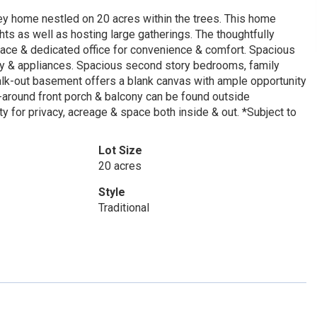
ley home nestled on 20 acres within the trees. This home
hts as well as hosting large gatherings. The thoughtfully
space & dedicated office for convenience & comfort. Spacious
try & appliances. Spacious second story bedrooms, family
k-out basement offers a blank canvas with ample opportunity
ap-around front porch & balcony can be found outside
 for privacy, acreage & space both inside & out. *Subject to
Lot Size
20 acres
Style
Traditional