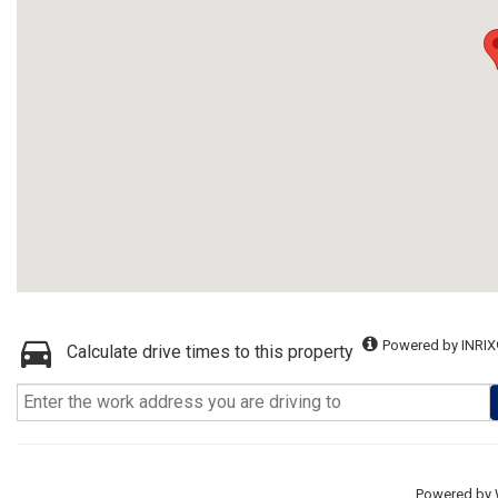
Powered by INRIX
Calculate drive times to this property
Powered by