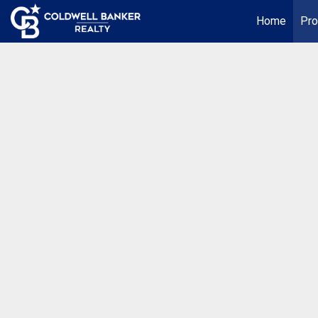
Home
Pro