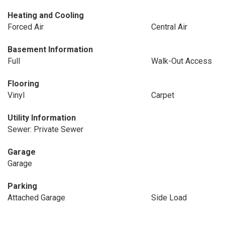
Heating and Cooling
Forced Air
Central Air
Basement Information
Full
Walk-Out Access
Flooring
Vinyl
Carpet
Utility Information
Sewer: Private Sewer
Garage
Garage
Parking
Attached Garage
Side Load