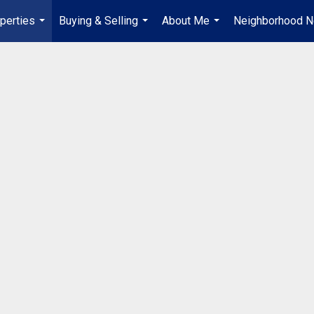
perties
Buying & Selling
About Me
Neighborhood 
...
...
...