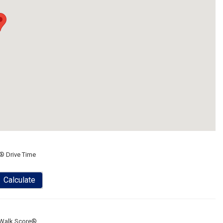
® Drive Time
Calculate
Walk Score®