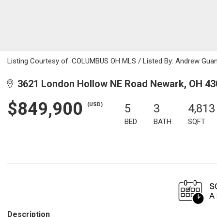
Listing Courtesy of: COLUMBUS OH MLS / Listed By: Andrew Guancia
3621 London Hollow NE Road Newark, OH 43
$849,900
(USD)
5
3
4,813
BED
BATH
SQFT
Description