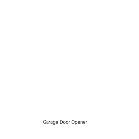
Garage Door Opener