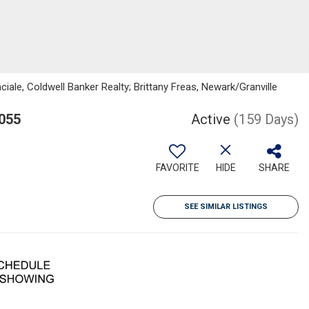
le, Coldwell Banker Realty; Brittany Freas, Newark/Granville
055
Active
(159 Days)
FAVORITE
HIDE
SHARE
SEE SIMILAR LISTINGS