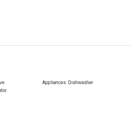
ve
Appliances: Dishwasher
ator