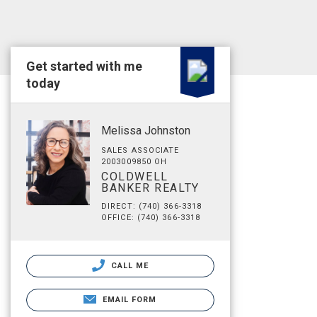
Get started with me
today
Melissa Johnston
SALES ASSOCIATE
2003009850 OH
COLDWELL
BANKER REALTY
DIRECT: (740) 366-3318
OFFICE: (740) 366-3318
CALL ME
EMAIL FORM