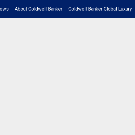
News
About Coldwell Banker
Coldwell Banker Global Luxury