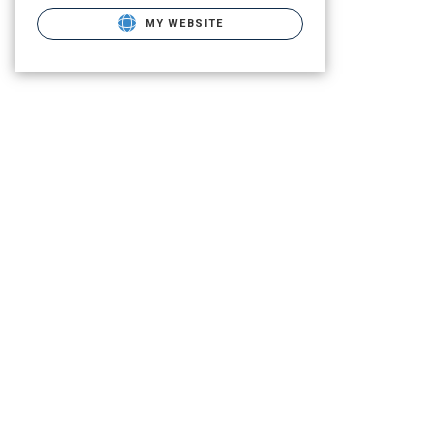
MY WEBSITE