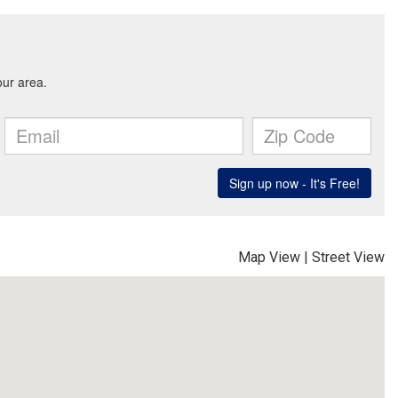
Map View
|
Street View