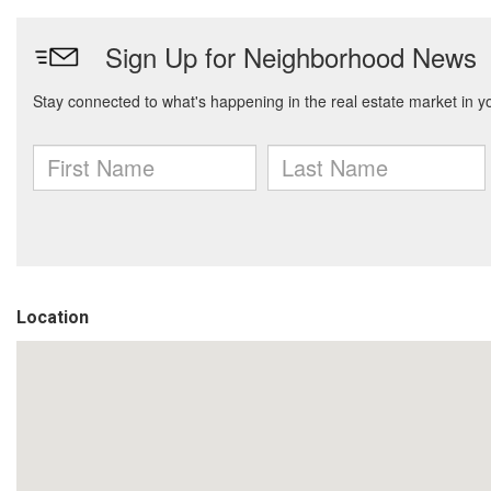
Location