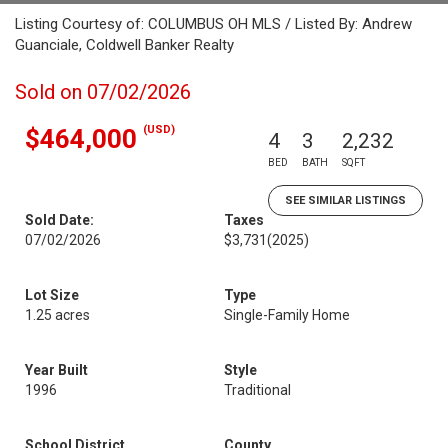
Listing Courtesy of: COLUMBUS OH MLS / Listed By: Andrew
Guanciale, Coldwell Banker Realty
Sold on 07/02/2026
(USD)
$464,000
4
3
2,232
BED
BATH
SQFT
SEE SIMILAR LISTINGS
Sold Date:
Taxes
07/02/2026
$3,731
(2025)
Lot Size
Type
1.25 acres
Single-Family Home
Year Built
Style
1996
Traditional
School District
County