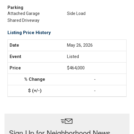
Parking
Attached Garage
Side Load
Shared Driveway
Listing Price History
May 26, 2026
Listed
$464,000
-
-