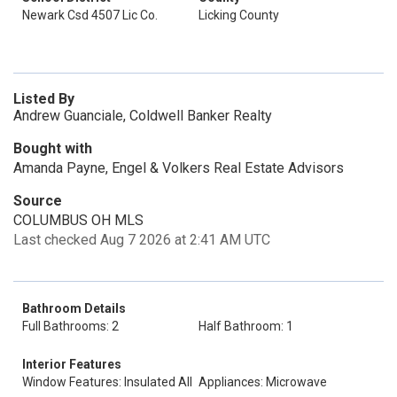
Newark Csd 4507 Lic Co.
Licking County
Listed By
Andrew Guanciale, Coldwell Banker Realty
Bought with
Amanda Payne, Engel & Volkers Real Estate Advisors
Source
COLUMBUS OH MLS
Last checked Aug 7 2026 at 2:41 AM UTC
Bathroom Details
Full Bathrooms: 2
Half Bathroom: 1
Interior Features
Window Features: Insulated All
Appliances: Microwave