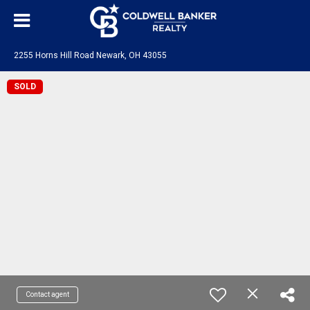
2255 Horns Hill Road Newark, OH 43055
SOLD
Contact agent