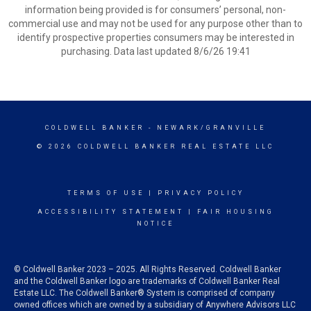
information being provided is for consumers’ personal, non-
commercial use and may not be used for any purpose other than to
identify prospective properties consumers may be interested in
purchasing. Data last updated 8/6/26 19:41
COLDWELL BANKER
- NEWARK/GRANVILLE
© 2026 COLDWELL BANKER REAL ESTATE LLC
TERMS OF USE
|
PRIVACY POLICY
ACCESSIBILITY STATEMENT
|
FAIR HOUSING
NOTICE
© Coldwell Banker 2023 – 2025. All Rights Reserved. Coldwell Banker
and the Coldwell Banker logo are trademarks of Coldwell Banker Real
Estate LLC. The Coldwell Banker® System is comprised of company
owned offices which are owned by a subsidiary of Anywhere Advisors LLC