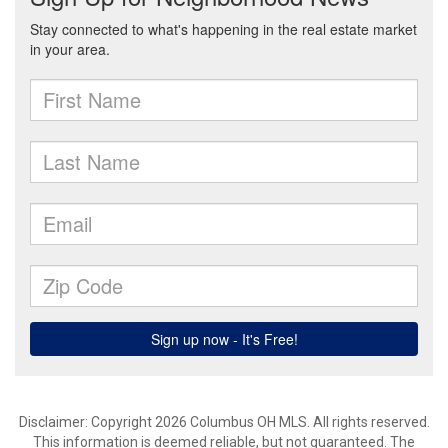
Disclaimer: Copyright 2026 Columbus OH MLS. All rights reserved.
This information is deemed reliable, but not guaranteed. The