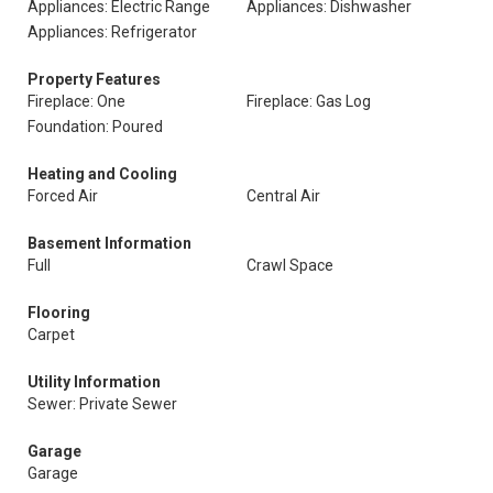
Appliances: Electric Range
Appliances: Dishwasher
Appliances: Refrigerator
Property Features
Fireplace: One
Fireplace: Gas Log
Foundation: Poured
Heating and Cooling
Forced Air
Central Air
Basement Information
Full
Crawl Space
Flooring
Carpet
Utility Information
Sewer: Private Sewer
Garage
Garage