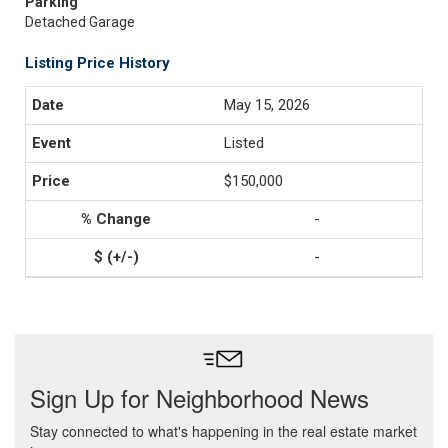
Parking
Detached Garage
Listing Price History
May 15, 2026
Listed
$150,000
-
-