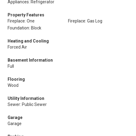
Appliances: Refrigerator
Property Features
Fireplace: One
Fireplace: Gas Log
Foundation: Block
Heating and Cooling
Forced Air
Basement Information
Full
Flooring
Wood
Utility Information
Sewer: Public Sewer
Garage
Garage