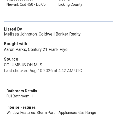
Newark Csd 4507 Lic Co.
Licking County
Listed By
Melissa Johnston, Coldwell Banker Realty
Bought with
Aaron Parks, Century 21 Frank Frye
Source
COLUMBUS OH MLS
Last checked Aug 10 2026 at 4:42 AM UTC
Bathroom Details
Full Bathroom: 1
Interior Features
Window Features: Storm Part
Appliances: Gas Range