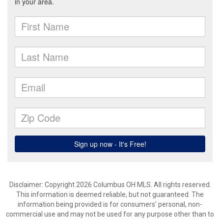
Disclaimer: Copyright 2026 Columbus OH MLS. All rights reserved.
This information is deemed reliable, but not guaranteed. The
information being provided is for consumers’ personal, non-
commercial use and may not be used for any purpose other than to