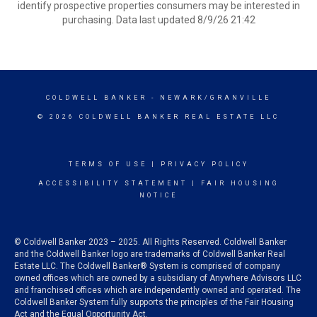
identify prospective properties consumers may be interested in
purchasing. Data last updated 8/9/26 21:42
COLDWELL BANKER
- NEWARK/GRANVILLE
© 2026 COLDWELL BANKER REAL ESTATE LLC
TERMS OF USE
|
PRIVACY POLICY
ACCESSIBILITY STATEMENT
|
FAIR HOUSING
NOTICE
© Coldwell Banker 2023 – 2025. All Rights Reserved. Coldwell Banker
and the Coldwell Banker logo are trademarks of Coldwell Banker Real
Estate LLC. The Coldwell Banker® System is comprised of company
owned offices which are owned by a subsidiary of Anywhere Advisors LLC
and franchised offices which are independently owned and operated. The
Coldwell Banker System fully supports the principles of the Fair Housing
Act and the Equal Opportunity Act.