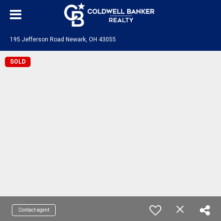
195 Jefferson Road Newark, OH 43055
SOLD
Contact agent