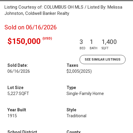
Listing Courtesy of: COLUMBUS OH MLS / Listed By: Melissa
Johnston, Coldwell Banker Realty
Sold on 06/16/2026
(USD)
$150,000
3
1
1,400
BED
BATH
SQFT
SEE SIMILAR LISTINGS
Sold Date:
Taxes
06/16/2026
$2,005
(2025)
Lot Size
Type
5,227 SQFT
Single-Family Home
Year Built
Style
1915
Traditional
School District
County