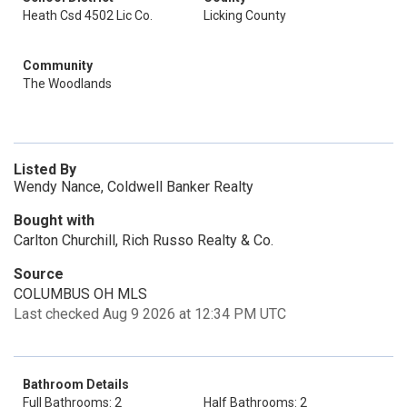
Heath Csd 4502 Lic Co.
Licking County
Community
The Woodlands
Listed By
Wendy Nance, Coldwell Banker Realty
Bought with
Carlton Churchill, Rich Russo Realty & Co.
Source
COLUMBUS OH MLS
Last checked Aug 9 2026 at 12:34 PM UTC
Bathroom Details
Full Bathrooms: 2
Half Bathrooms: 2