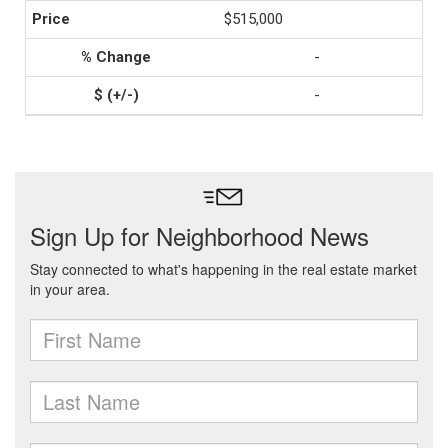
$515,000
-
-