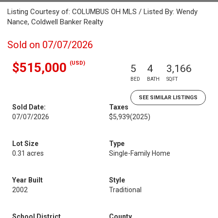
Listing Courtesy of: COLUMBUS OH MLS / Listed By: Wendy
Nance, Coldwell Banker Realty
Sold on 07/07/2026
(USD)
$515,000
5
4
3,166
BED
BATH
SQFT
SEE SIMILAR LISTINGS
Sold Date:
Taxes
07/07/2026
$5,939
(2025)
Lot Size
Type
0.31 acres
Single-Family Home
Year Built
Style
2002
Traditional
School District
County