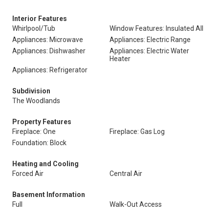
Interior Features
Whirlpool/Tub
Window Features: Insulated All
Appliances: Microwave
Appliances: Electric Range
Appliances: Dishwasher
Appliances: Electric Water
Heater
Appliances: Refrigerator
Subdivision
The Woodlands
Property Features
Fireplace: One
Fireplace: Gas Log
Foundation: Block
Heating and Cooling
Forced Air
Central Air
Basement Information
Full
Walk-Out Access