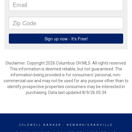
Disclaimer: Copyright 2026 Columbus OH MLS. All rights reserved.
This information is deemed reliable, but not guaranteed. The
information being provided is for consumers’ personal, non-
commercial use and may not be used for any purpose other than to
identify prospective properties consumers may be interested in
purchasing. Data last updated 8/9/26 05:34
COLDWELL BANKER
- NEWARK/GRANVILLE