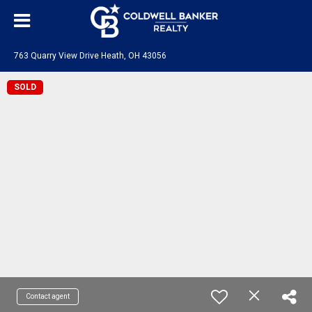
763 Quarry View Drive Heath, OH 43056
SOLD
Contact agent