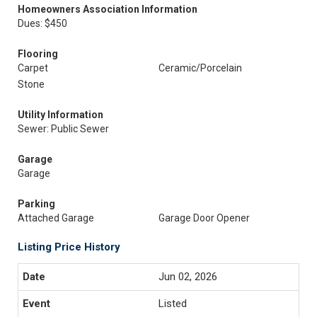
Homeowners Association Information
Dues: $450
Flooring
Carpet
Ceramic/Porcelain
Stone
Utility Information
Sewer: Public Sewer
Garage
Garage
Parking
Attached Garage
Garage Door Opener
Listing Price History
Jun 02, 2026
Listed