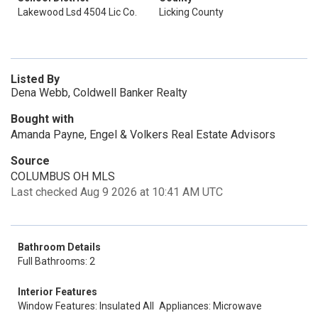
Lakewood Lsd 4504 Lic Co.
Licking County
Listed By
Dena Webb, Coldwell Banker Realty
Bought with
Amanda Payne, Engel & Volkers Real Estate Advisors
Source
COLUMBUS OH MLS
Last checked Aug 9 2026 at 10:41 AM UTC
Bathroom Details
Full Bathrooms: 2
Interior Features
Window Features: Insulated All
Appliances: Microwave