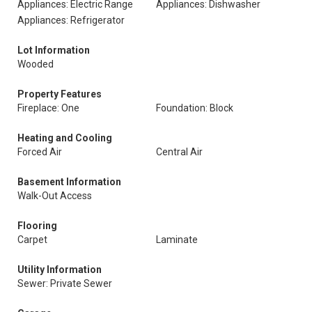
Appliances: Electric Range
Appliances: Dishwasher
Appliances: Refrigerator
Lot Information
Wooded
Property Features
Fireplace: One
Foundation: Block
Heating and Cooling
Forced Air
Central Air
Basement Information
Walk-Out Access
Flooring
Carpet
Laminate
Utility Information
Sewer: Private Sewer