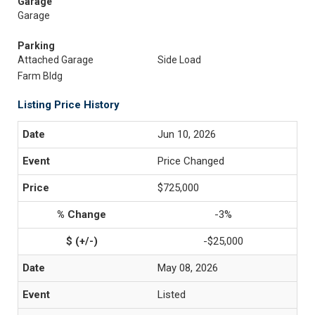
Garage
Garage
Parking
Attached Garage
Side Load
Farm Bldg
Listing Price History
Jun 10, 2026
Price Changed
$725,000
-3%
-$25,000
May 08, 2026
Listed