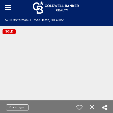
5280 Cotterman SE Road Heath, OH 43056
SOLD
Contact agent