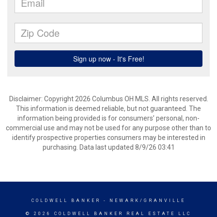
Disclaimer: Copyright 2026 Columbus OH MLS. All rights reserved.
This information is deemed reliable, but not guaranteed. The
information being provided is for consumers’ personal, non-
commercial use and may not be used for any purpose other than to
identify prospective properties consumers may be interested in
purchasing. Data last updated 8/9/26 03:41
COLDWELL BANKER
- NEWARK/GRANVILLE
© 2026 COLDWELL BANKER REAL ESTATE LLC