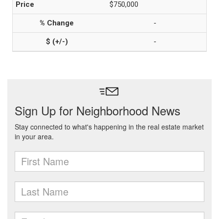
$750,000
-
-