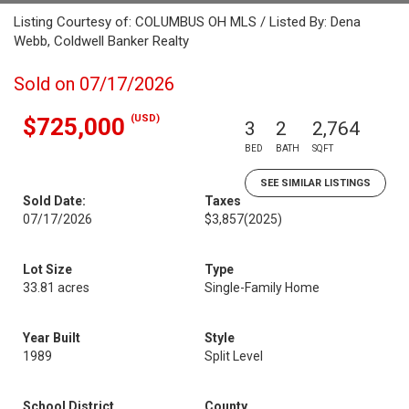
Listing Courtesy of: COLUMBUS OH MLS / Listed By: Dena
Webb, Coldwell Banker Realty
Sold on 07/17/2026
(USD)
$725,000
3
2
2,764
BED
BATH
SQFT
SEE SIMILAR LISTINGS
Sold Date:
Taxes
07/17/2026
$3,857
(2025)
Lot Size
Type
33.81 acres
Single-Family Home
Year Built
Style
1989
Split Level
School District
County