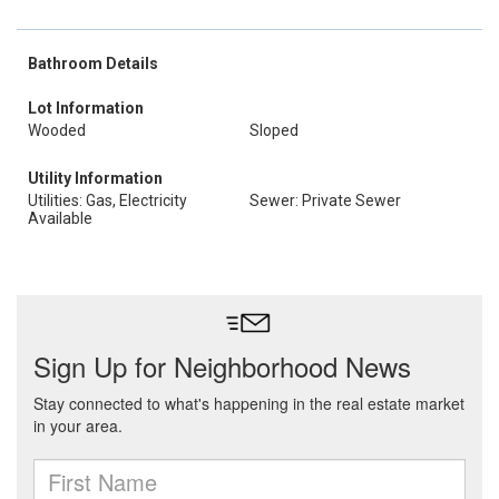
Bathroom Details
Lot Information
Wooded
Sloped
Utility Information
Utilities: Gas, Electricity
Sewer: Private Sewer
Available