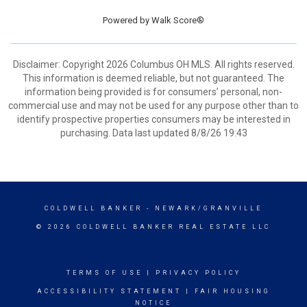
Powered by
Walk Score®
Disclaimer: Copyright 2026 Columbus OH MLS. All rights reserved.
This information is deemed reliable, but not guaranteed. The
information being provided is for consumers’ personal, non-
commercial use and may not be used for any purpose other than to
identify prospective properties consumers may be interested in
purchasing. Data last updated 8/8/26 19:43
COLDWELL BANKER
- NEWARK/GRANVILLE
© 2026 COLDWELL BANKER REAL ESTATE LLC
TERMS OF USE
|
PRIVACY POLICY
ACCESSIBILITY STATEMENT
|
FAIR HOUSING
NOTICE