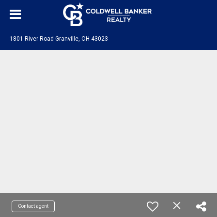
1801 River Road Granville, OH 43023
Contact agent