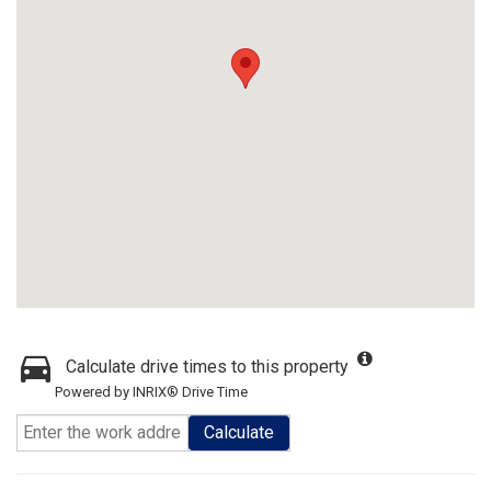
Calculate drive times to this property
Powered by INRIX® Drive Time
Calculate