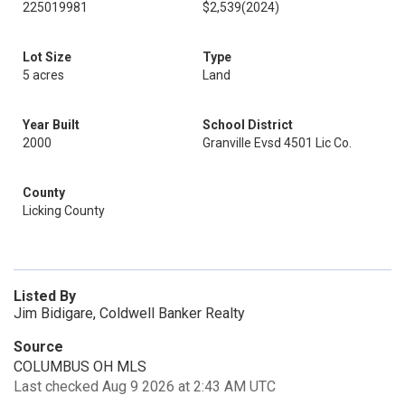
225019981
$2,539
(2024)
Lot Size
Type
5 acres
Land
Year Built
School District
2000
Granville Evsd 4501 Lic Co.
County
Licking County
Listed By
Jim Bidigare, Coldwell Banker Realty
Source
COLUMBUS OH MLS
Last checked Aug 9 2026 at 2:43 AM UTC