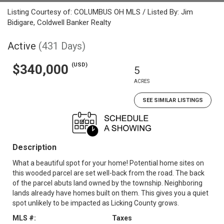
Listing Courtesy of: COLUMBUS OH MLS / Listed By: Jim
Bidigare, Coldwell Banker Realty
Active
(431 Days)
(USD)
$340,000
5
ACRES
SEE SIMILAR LISTINGS
Description
What a beautiful spot for your home! Potential home sites on
this wooded parcel are set well-back from the road. The back
of the parcel abuts land owned by the township. Neighboring
lands already have homes built on them. This gives you a quiet
spot unlikely to be impacted as Licking County grows.
MLS #:
Taxes