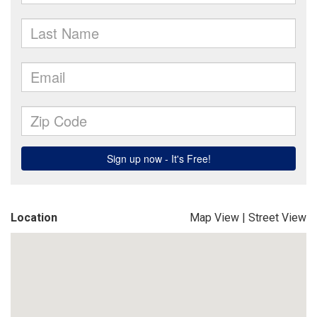
Location
Map View
|
Street View