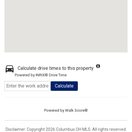
Calculate drive times to this property
Powered by INRIX® Drive Time
Calculate
Powered by
Walk Score®
Disclaimer: Copyright 2026 Columbus OH MLS. All rights reserved.