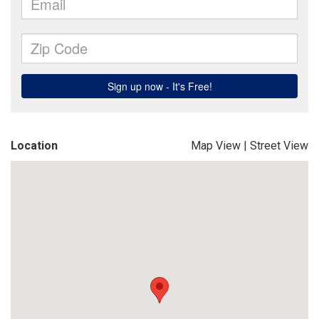
Location
Map View
|
Street View