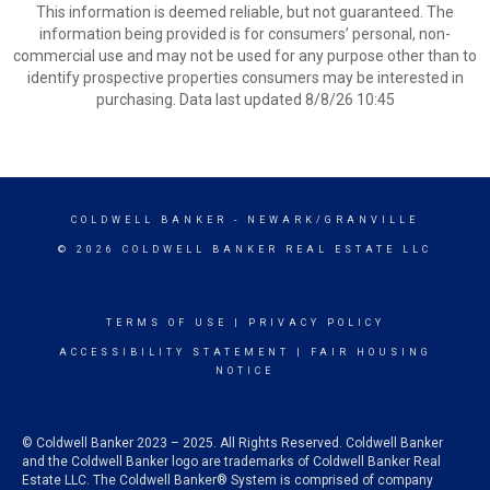
This information is deemed reliable, but not guaranteed. The
information being provided is for consumers’ personal, non-
commercial use and may not be used for any purpose other than to
identify prospective properties consumers may be interested in
purchasing. Data last updated 8/8/26 10:45
COLDWELL BANKER
- NEWARK/GRANVILLE
© 2026 COLDWELL BANKER REAL ESTATE LLC
TERMS OF USE
|
PRIVACY POLICY
ACCESSIBILITY STATEMENT
|
FAIR HOUSING
NOTICE
© Coldwell Banker 2023 – 2025. All Rights Reserved. Coldwell Banker
and the Coldwell Banker logo are trademarks of Coldwell Banker Real
Estate LLC. The Coldwell Banker® System is comprised of company