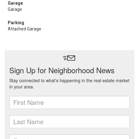
Garage
Garage
Parking
Attached Garage