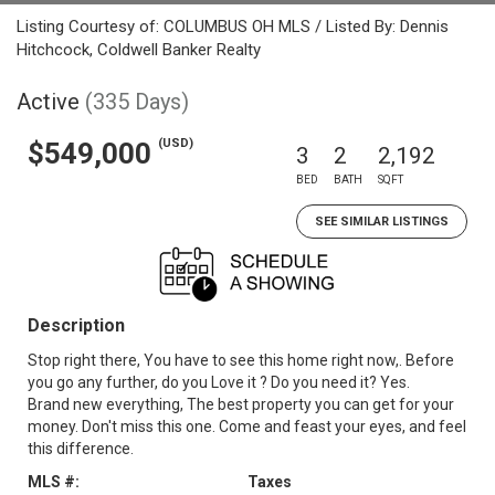
Listing Courtesy of: COLUMBUS OH MLS / Listed By: Dennis
Hitchcock, Coldwell Banker Realty
Active
(335 Days)
(USD)
$549,000
3
2
2,192
BED
BATH
SQFT
SEE SIMILAR LISTINGS
Description
Stop right there, You have to see this home right now,. Before
you go any further, do you Love it ? Do you need it? Yes.
Brand new everything, The best property you can get for your
money. Don't miss this one. Come and feast your eyes, and feel
this difference.
MLS #:
Taxes