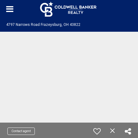
4797 Narrows Road Frazeysburg, OH 43822
Contact agent