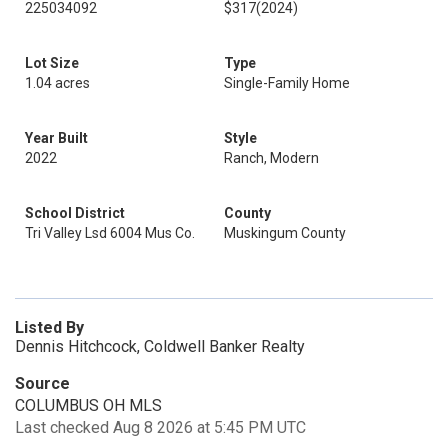
225034092
$317
(2024)
Lot Size
Type
1.04 acres
Single-Family Home
Year Built
Style
2022
Ranch, Modern
School District
County
Tri Valley Lsd 6004 Mus Co.
Muskingum County
Listed By
Dennis Hitchcock, Coldwell Banker Realty
Source
COLUMBUS OH MLS
Last checked Aug 8 2026 at 5:45 PM UTC