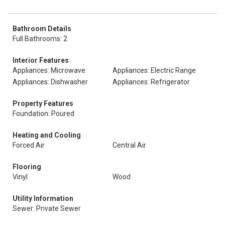
Bathroom Details
Full Bathrooms: 2
Interior Features
Appliances: Microwave
Appliances: Electric Range
Appliances: Dishwasher
Appliances: Refrigerator
Property Features
Foundation: Poured
Heating and Cooling
Forced Air
Central Air
Flooring
Vinyl
Wood
Utility Information
Sewer: Private Sewer